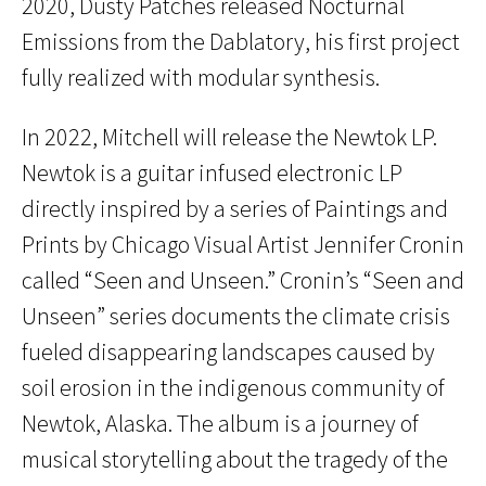
2020, Dusty Patches released Nocturnal
Emissions from the Dablatory, his first project
fully realized with modular synthesis.
In 2022, Mitchell will release the Newtok LP.
Newtok is a guitar infused electronic LP
directly inspired by a series of Paintings and
Prints by Chicago Visual Artist Jennifer Cronin
called “Seen and Unseen.” Cronin’s “Seen and
Unseen” series documents the climate crisis
fueled disappearing landscapes caused by
soil erosion in the indigenous community of
Newtok, Alaska. The album is a journey of
musical storytelling about the tragedy of the