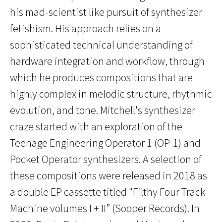
his mad-scientist like pursuit of synthesizer
fetishism. His approach relies on a
sophisticated technical understanding of
hardware integration and workflow, through
which he produces compositions that are
highly complex in melodic structure, rhythmic
evolution, and tone. Mitchell's synthesizer
craze started with an exploration of the
Teenage Engineering Operator 1 (OP-1) and
Pocket Operator synthesizers. A selection of
these compositions were released in 2018 as
a double EP cassette titled "Filthy Four Track
Machine volumes I + II” (Sooper Records). In