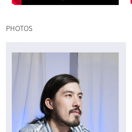
PHOTOS