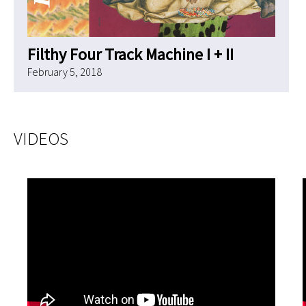
Filthy Four Track Machine I + II
February 5, 2018
VIDEOS