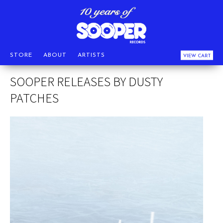
STORE
ABOUT
ARTISTS
VIEW CART
SOOPER RELEASES BY DUSTY
PATCHES