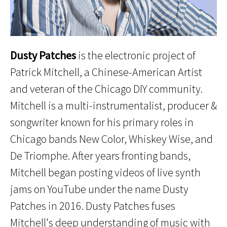
Dusty Patches
is the electronic project of
Patrick Mitchell, a Chinese-American Artist
and veteran of the Chicago DIY community.
Mitchell is a multi-instrumentalist, producer &
songwriter known for his primary roles in
Chicago bands New Color, Whiskey Wise, and
De Triomphe. After years fronting bands,
Mitchell began posting videos of live synth
jams on YouTube under the name Dusty
Patches in 2016. Dusty Patches fuses
Mitchell's deep understanding of music with