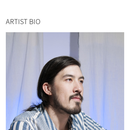
ARTIST BIO