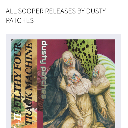
ALL SOOPER RELEASES BY DUSTY
PATCHES