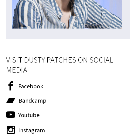
VISIT DUSTY PATCHES ON SOCIAL
MEDIA
Facebook
Bandcamp
Youtube
Instagram