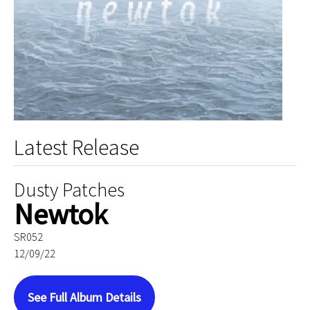
Latest Release
Dusty Patches
Newtok
SR052
12/09/22
See Full Album Details