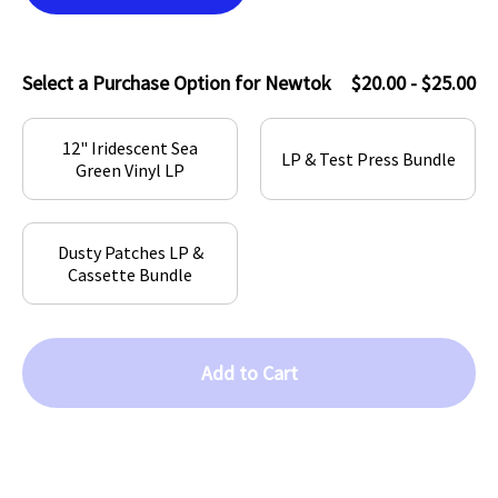
Select a Purchase Option for Newtok
$20.00 - $25.00
12" Iridescent Sea
LP & Test Press Bundle
Green Vinyl LP
Dusty Patches LP &
Cassette Bundle
Add to Cart