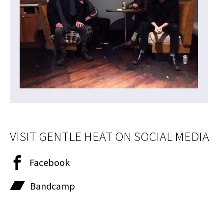
VISIT GENTLE HEAT ON SOCIAL MEDIA
Facebook
Bandcamp