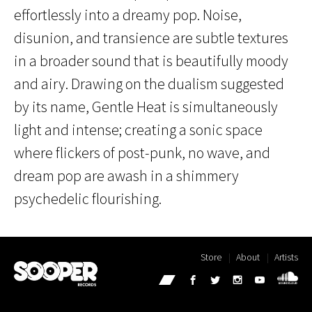
effortlessly into a dreamy pop. Noise,
disunion, and transience are subtle textures
in a broader sound that is beautifully moody
and airy. Drawing on the dualism suggested
by its name, Gentle Heat is simultaneously
light and intense; creating a sonic space
where flickers of post-punk, no wave, and
dream pop are awash in a shimmery
psychedelic flourishing.
Store
About
Artists