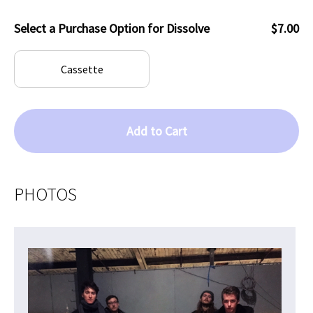
Select a Purchase Option for Dissolve
$7.00
Cassette
Add to Cart
PHOTOS