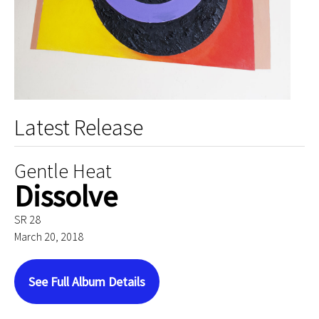
Latest Release
Gentle Heat
Dissolve
SR 28
March 20, 2018
See Full Album Details