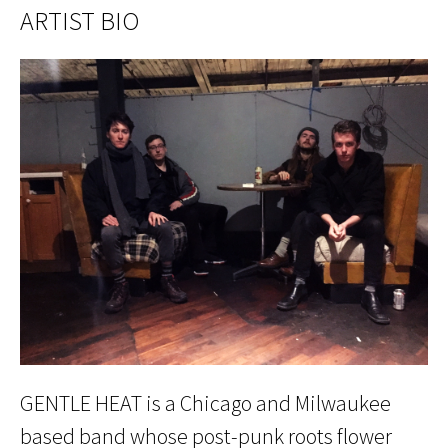
ARTIST BIO
GENTLE HEAT is a Chicago and Milwaukee
based band whose post-punk roots flower