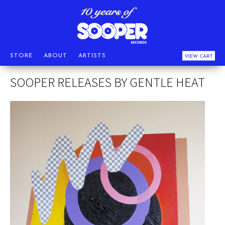
STORE
ABOUT
ARTISTS
VIEW CART
SOOPER RELEASES BY GENTLE HEAT