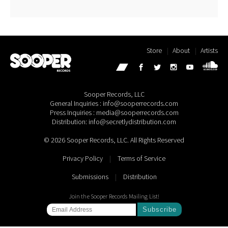
Store
About
Artists
Sooper Records, LLC
General Inquiries : info@sooperrecords.com
Press Inquiries : media@sooperrecords.com
Distribution: info@secretlydistribution.com
© 2026 Sooper Records, LLC. All Rights Reserved
Privacy Policy
|
Terms of Service
Submissions
|
Distribution
Join the Sooper Records Mailing List!