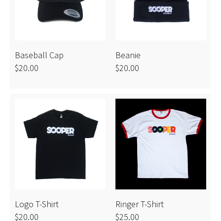
introspective."
-Chicago Red Eye
Baseball Cap
Beanie
$20.00
$20.00
Logo T-Shirt
Ringer T-Shirt
$20.00
$25.00