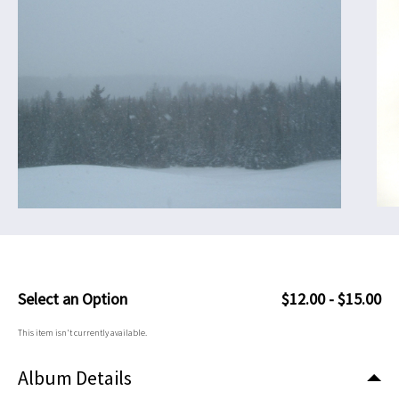
Select an Option
$12.00 - $15.00
This item isn't currently available.
Album Details