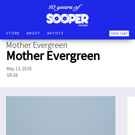
STORE
ABOUT
ARTISTS
VIEW CART
Mother Evergreen
Mother Evergreen
May 13, 2016
SR 08