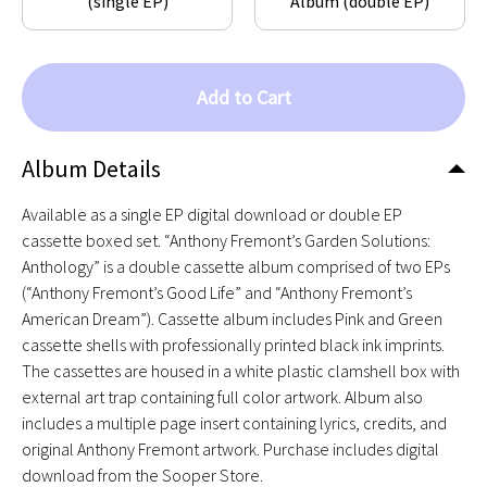
(single EP)
Album (double EP)
Add to Cart
Album Details
Available as a single EP digital download or double EP
cassette boxed set. “Anthony Fremont’s Garden Solutions:
Anthology” is a double cassette album comprised of two EPs
(“Anthony Fremont’s Good Life” and “Anthony Fremont’s
American Dream”). Cassette album includes Pink and Green
cassette shells with professionally printed black ink imprints.
The cassettes are housed in a white plastic clamshell box with
external art trap containing full color artwork. Album also
includes a multiple page insert containing lyrics, credits, and
original Anthony Fremont artwork. Purchase includes digital
download from the Sooper Store.