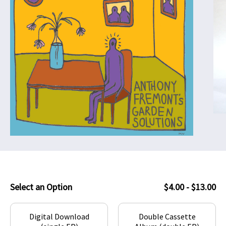
Select an Option
$4.00 - $13.00
Digital Download
Double Cassette