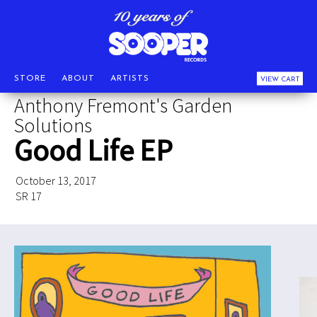
STORE
ABOUT
ARTISTS
VIEW CART
Anthony Fremont's Garden
Solutions
Good Life EP
October 13, 2017
SR 17