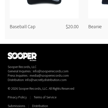
Baseball Cap
$20.00
Beanie
Sooper Records, LLC
General Inquiries : info@sooperrecords.com
Press Inquiries : media@sooperrecords.com
Distribution: info@secretlydistribution.com
© 2026 Sooper Records, LLC. All Rights Reserved
Privacy Policy
|
Terms of Service
Submissions
|
Distribution