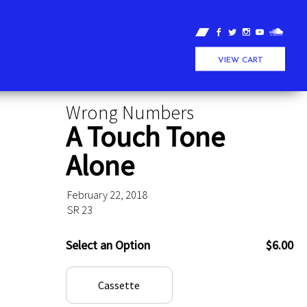
VIEW CART
Wrong Numbers
A Touch Tone
Alone
February 22, 2018
SR 23
Select an Option
$6.00
Cassette