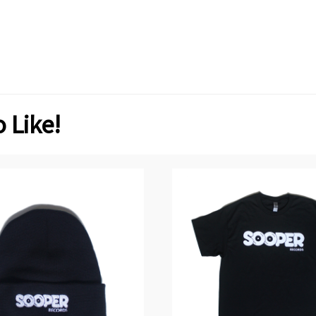
 Like!