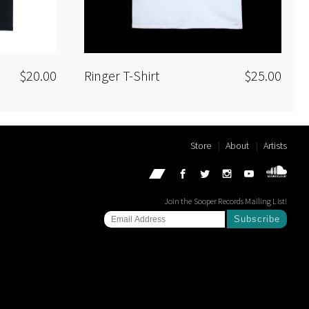
$20.00
Ringer T-Shirt
$25.00
Store
About
Artists
Join the Sooper Records Mailing List!