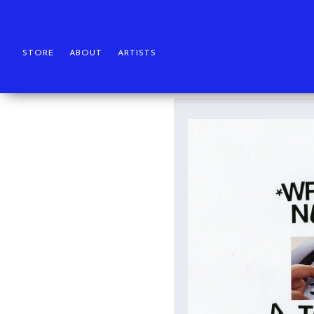
STORE
ABOUT
ARTISTS