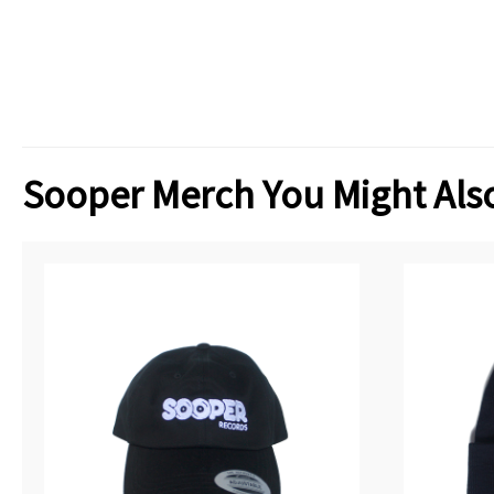
Sooper Merch You Might Also