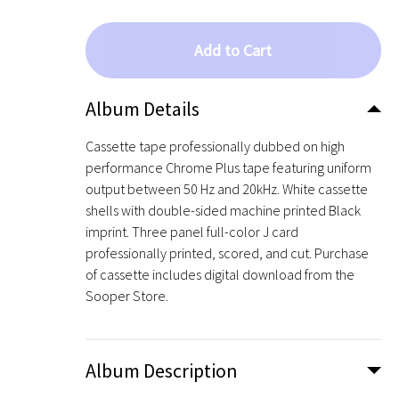
Add to Cart
Album Details
Cassette tape professionally dubbed on high
performance Chrome Plus tape featuring uniform
output between 50 Hz and 20kHz. White cassette
shells with double-sided machine printed Black
imprint. Three panel full-color J card
professionally printed, scored, and cut. Purchase
of cassette includes digital download from the
Sooper Store.
Album Description