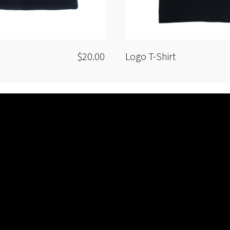
$20.00
Logo T-Shirt