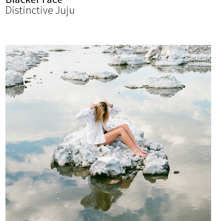
Distinctive Juju