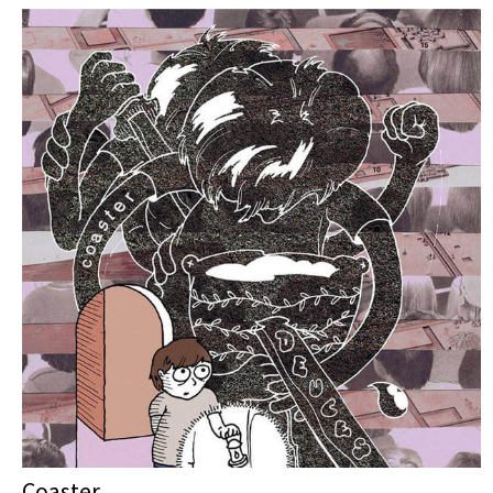
Coaster