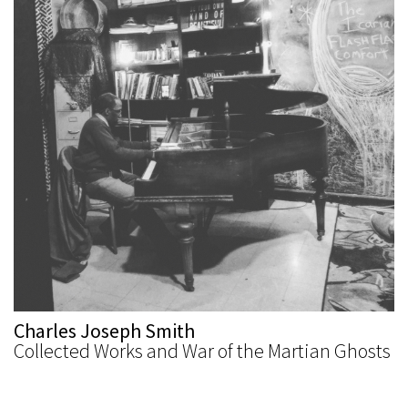
Charles Joseph Smith
Collected Works and War of the Martian Ghosts