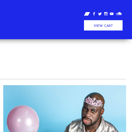
VIEW CART