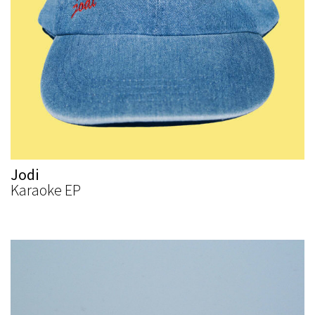
Jodi
Karaoke EP