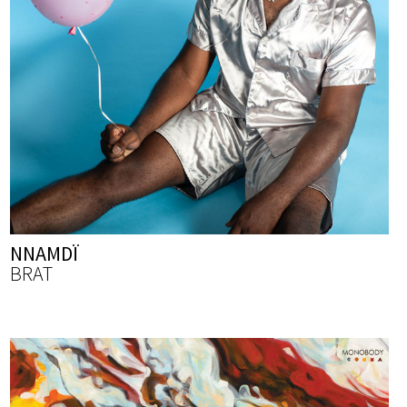
NNAMDÏ
BRAT