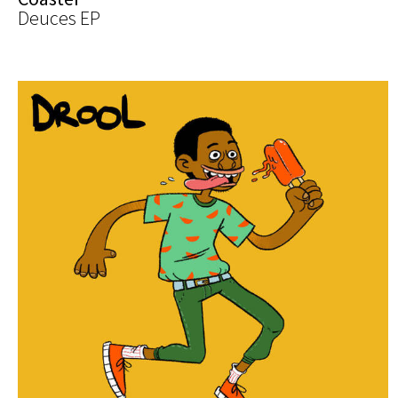
Deuces EP