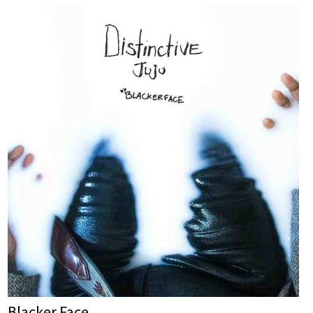
Blacker Face