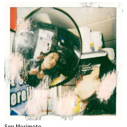
Sen Morimoto