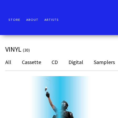
STORE
ABOUT
ARTISTS
VINYL
(30)
All
Cassette
CD
Digital
Samplers