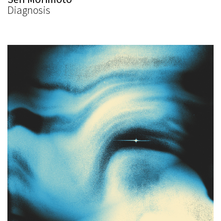
Diagnosis