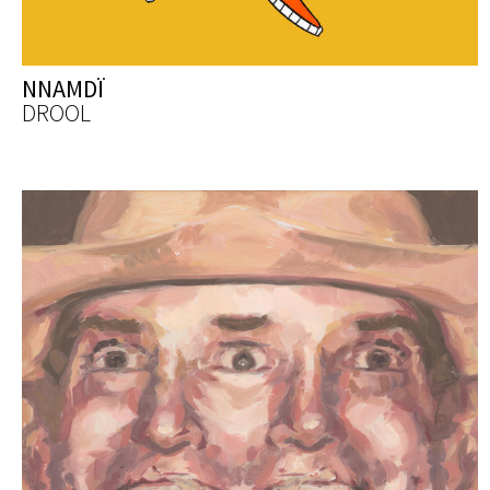
NNAMDÏ
DROOL