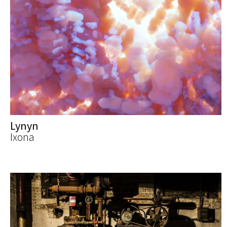
Lynyn
Ixona