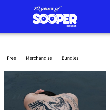
Free
Merchandise
Bundles