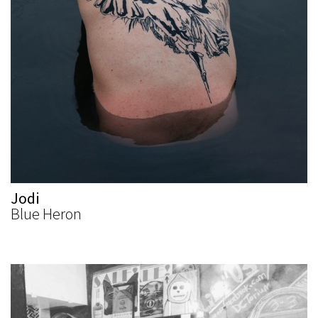
Jodi
Blue Heron