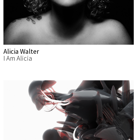
Alicia Walter
I Am Alicia