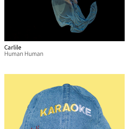
Carlile
Human Human