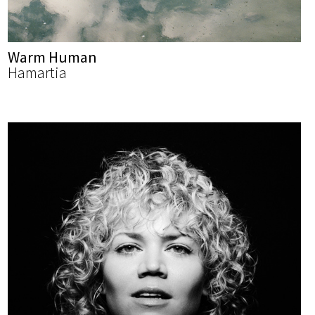
Warm Human
Hamartia