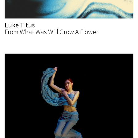
Luke Titus
From What Was Will Grow A Flower