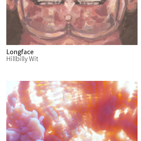
Longface
Hillbilly Wit