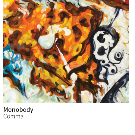
Monobody
Comma