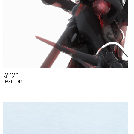
lynyn
lexicon