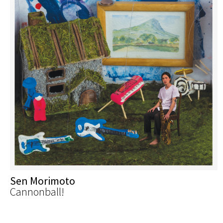
Sen Morimoto
Cannonball!