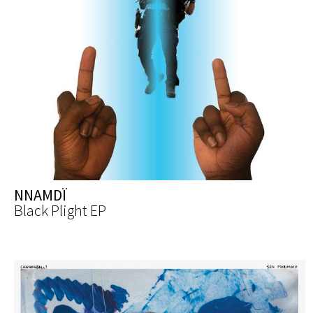
NNAMDÏ
Black Plight EP