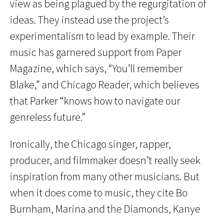
view as being plagued by the regurgitation of
ideas. They instead use the project’s
experimentalism to lead by example. Their
music has garnered support from Paper
Magazine, which says, “You’ll remember
Blake,” and Chicago Reader, which believes
that Parker “knows how to navigate our
genreless future.”
Ironically, the Chicago singer, rapper,
producer, and filmmaker doesn’t really seek
inspiration from many other musicians. But
when it does come to music, they cite Bo
Burnham, Marina and the Diamonds, Kanye