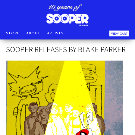
STORE
ABOUT
ARTISTS
VIEW CART
SOOPER RELEASES BY BLAKE PARKER