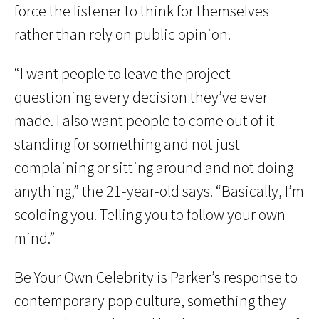
force the listener to think for themselves
rather than rely on public opinion.
“I want people to leave the project
questioning every decision they’ve ever
made. I also want people to come out of it
standing for something and not just
complaining or sitting around and not doing
anything,” the 21-year-old says. “Basically, I’m
scolding you. Telling you to follow your own
mind.”
Be Your Own Celebrity is Parker’s response to
contemporary pop culture, something they