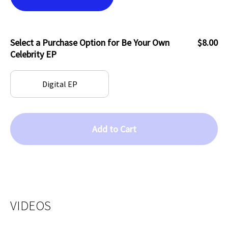
Select a Purchase Option for Be Your Own
$8.00
Celebrity EP
Digital EP
Add to Cart
VIDEOS