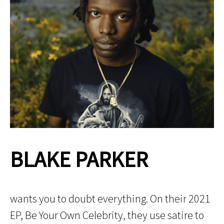
BLAKE PARKER
wants you to doubt everything. On their 2021
EP, Be Your Own Celebrity, they use satire to