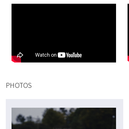
PHOTOS