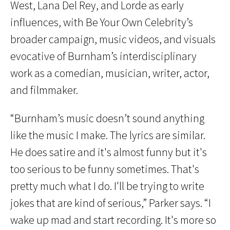
West, Lana Del Rey, and Lorde as early
influences, with Be Your Own Celebrity’s
broader campaign, music videos, and visuals
evocative of Burnham’s interdisciplinary
work as a comedian, musician, writer, actor,
and filmmaker.
“Burnham’s music doesn’t sound anything
like the music I make. The lyrics are similar.
He does satire and it's almost funny but it's
too serious to be funny sometimes. That's
pretty much what I do. I'll be trying to write
jokes that are kind of serious,” Parker says. “I
wake up mad and start recording. It's more so