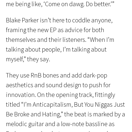
me being like, ‘Come on dawg. Do better.’”
Blake Parker isn’t here to coddle anyone,
framing the new EP as advice for both
themselves and their listeners. “When I’m
talking about people, I’m talking about
myself,” they say.
They use RnB bones and add dark-pop
aesthetics and sound design to push for
innovation. On the opening track, fittingly
titled “I’m Anticapitalism, But You Niggas Just
Be Broke and Hating,” the beat is marked by a
melodic guitar and a low-note bassline as