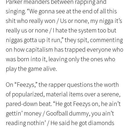
Parker meanders between rapping and
singing. “We gonna see at the end of all this
shit who really won / Us or none, my nigga it’s
really us or none / I hate the system too but
niggas gotta up it run,” they spit, commenting
on how capitalism has trapped everyone who
was born into it, leaving only the ones who
play the game alive.
On “Feezys,” the rapper questions the worth
of popularized, material items over a serene,
pared-down beat. “He got Feezys on, he ain’t
gettin’ money / Goofball dummy, you ain’t
reading nothin’ / He said he got diamonds