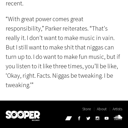
recent.
“With great power comes great
responsibility,” Parker reiterates. “That's
really it. I don't want to make music in vain.
But I still want to make shit that niggas can
turn up to. I do want to make fun music, but if
you listen to it like three times, you’ll be like,
‘Okay, right. Facts. Niggas be tweaking. I be
tweaking.’”
Store
About
Artists