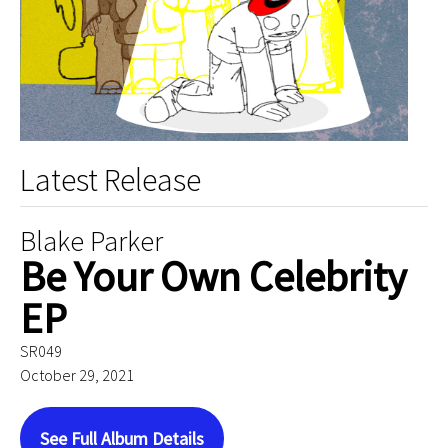
Latest Release
Blake Parker
Be Your Own Celebrity
EP
SR049
October 29, 2021
See Full Album Details