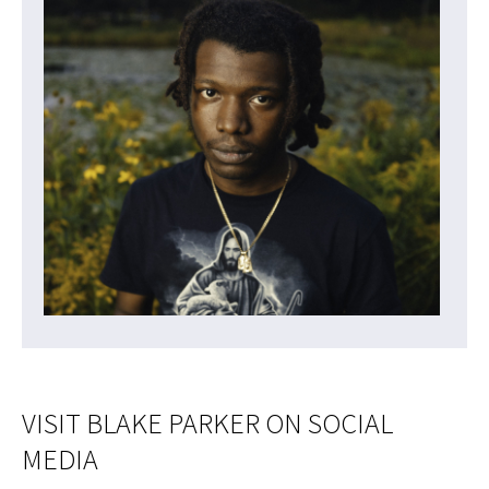
VISIT BLAKE PARKER ON SOCIAL
MEDIA