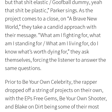
but that shit elastic / Goofball dummy, yeah
that shit be plastic,” Parker sings. As the
project comes to a close, on “A Brave New
World,” they take a candid approach with
their message. “What am I fighting for, what
am I standing for / What am I living for, do I
know what’s worth dying for,” they ask
themselves, forcing the listener to answer the
same questions.
Prior to Be Your Own Celebrity, the rapper
dropped off a string of projects on their own,
with the EPs Free Gems, Be Your Own Shooter,
and Blake on Dirt being some of their most