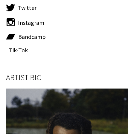
Twitter
Instagram
Bandcamp
Tik-Tok
ARTIST BIO