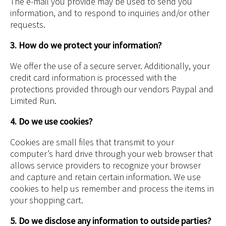
The e-mail you provide may be used to send you
information, and to respond to inquiries and/or other
requests.
3. How do we protect your information?
We offer the use of a secure server. Additionally, your
credit card information is processed with the
protections provided through our vendors Paypal and
Limited Run.
4. Do we use cookies?
Cookies are small files that transmit to your
computer’s hard drive through your web browser that
allows service providers to recognize your browser
and capture and retain certain information. We use
cookies to help us remember and process the items in
your shopping cart.
5. Do we disclose any information to outside parties?