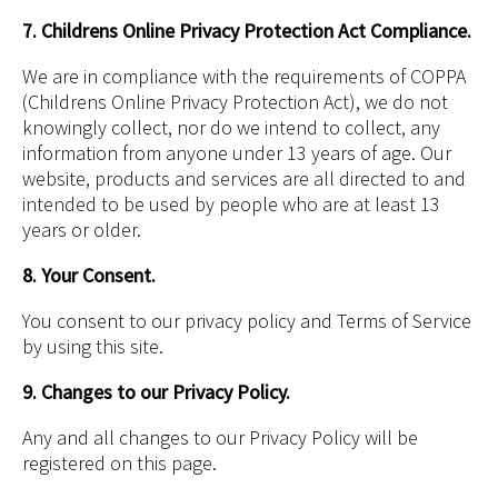
7. Childrens Online Privacy Protection Act Compliance.
We are in compliance with the requirements of COPPA
(Childrens Online Privacy Protection Act), we do not
knowingly collect, nor do we intend to collect, any
information from anyone under 13 years of age. Our
website, products and services are all directed to and
intended to be used by people who are at least 13
years or older.
8. Your Consent.
You consent to our privacy policy and Terms of Service
by using this site.
9. Changes to our Privacy Policy.
Any and all changes to our Privacy Policy will be
registered on this page.