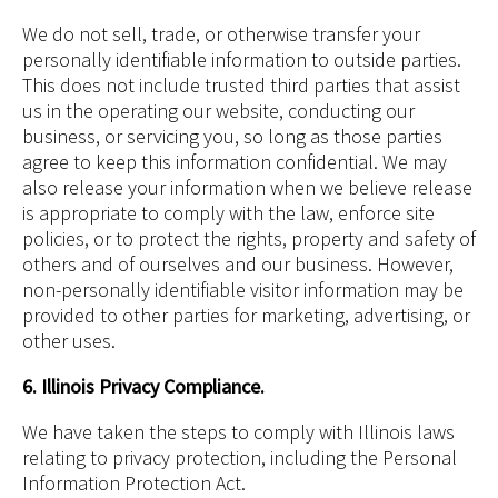
We do not sell, trade, or otherwise transfer your
personally identifiable information to outside parties.
This does not include trusted third parties that assist
us in the operating our website, conducting our
business, or servicing you, so long as those parties
agree to keep this information confidential. We may
also release your information when we believe release
is appropriate to comply with the law, enforce site
policies, or to protect the rights, property and safety of
others and of ourselves and our business. However,
non-personally identifiable visitor information may be
provided to other parties for marketing, advertising, or
other uses.
6. Illinois Privacy Compliance.
We have taken the steps to comply with Illinois laws
relating to privacy protection, including the Personal
Information Protection Act.