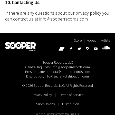
10. Contacting Us.
If there are any questions about our privacy policy you
can contact us at info@sooperrecords.com
Store
About
Artists
Sooper Records, LLC
General Inquiries : info@sooperrecords.com
Press Inquiries : media@sooperrecords.com
Distribution: info@secretlydistribution.com
© 2026 Sooper Records, LLC. All Rights Reserved
Privacy Policy
|
Terms of Service
Submissions
|
Distribution
Join the Sooper Records Mailing List!