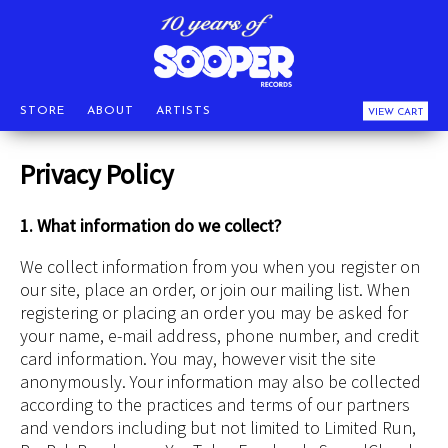
STORE
ABOUT
ARTISTS
VIEW CART
Privacy Policy
1. What information do we collect?
We collect information from you when you register on
our site, place an order, or join our mailing list. When
registering or placing an order you may be asked for
your name, e-mail address, phone number, and credit
card information. You may, however visit the site
anonymously. Your information may also be collected
according to the practices and terms of our partners
and vendors including but not limited to Limited Run,