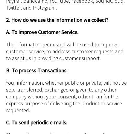
PayPal, Bandcamp, YouTube, Facebook, SoundCloud,
Twitter, and Instagram.
2. How do we use the information we collect?
A. To improve Customer Service.
The information requested will be used to improve
customer service, to address customer requests and
to assist us in providing customer support.
B. To process Transactions.
Your information, whether public or private, will not be
sold transferred, exchanged or given to any other
company without your consent, other than for the
express purpose of delivering the product or service
requested.
C. To send periodic e-mails.