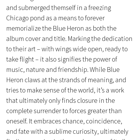
and submerged themself in a freezing
Chicago pond as a means to forever
memorialize the Blue Heron as both the
album cover and title. Marking the dedication
to their art – with wings wide open, ready to
take flight – it also signifies the power of
music, nature and friendship. While Blue
Heron claws at the strands of meaning, and
tries to make sense of the world, it’s a work
that ultimately only finds closure in the
complete surrender to forces greater than
oneself. It embraces chance, coincidence,
and fate with a sublime curiosity, ultimately