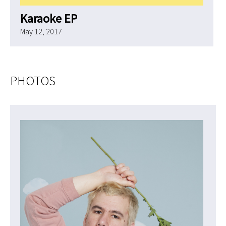
Karaoke EP
May 12, 2017
PHOTOS