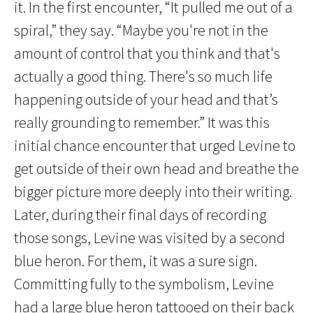
it. In the first encounter, “It pulled me out of a
spiral,” they say. “Maybe you're not in the
amount of control that you think and that's
actually a good thing. There's so much life
happening outside of your head and that’s
really grounding to remember.” It was this
initial chance encounter that urged Levine to
get outside of their own head and breathe the
bigger picture more deeply into their writing.
Later, during their final days of recording
those songs, Levine was visited by a second
blue heron. For them, it was a sure sign.
Committing fully to the symbolism, Levine
had a large blue heron tattooed on their back