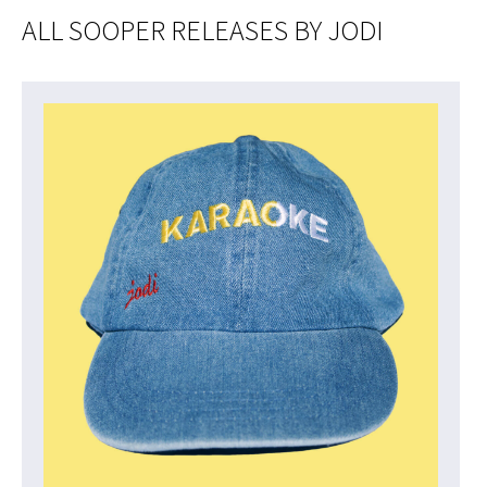
ALL SOOPER RELEASES BY JODI