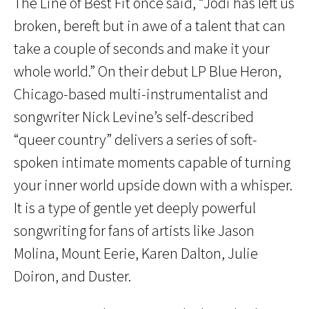
The Line of Best Fit once said, “Jodi has left us
broken, bereft but in awe of a talent that can
take a couple of seconds and make it your
whole world.” On their debut LP Blue Heron,
Chicago-based multi-instrumentalist and
songwriter Nick Levine’s self-described
“queer country” delivers a series of soft-
spoken intimate moments capable of turning
your inner world upside down with a whisper.
It is a type of gentle yet deeply powerful
songwriting for fans of artists like Jason
Molina, Mount Eerie, Karen Dalton, Julie
Doiron, and Duster.