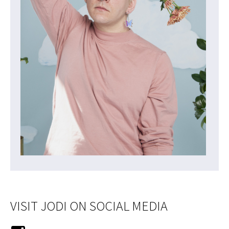
VISIT JODI ON SOCIAL MEDIA