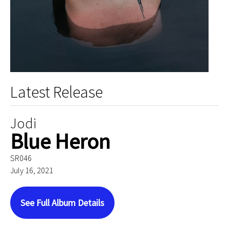
Latest Release
Jodi
Blue Heron
SR046
July 16, 2021
See Full Album Details