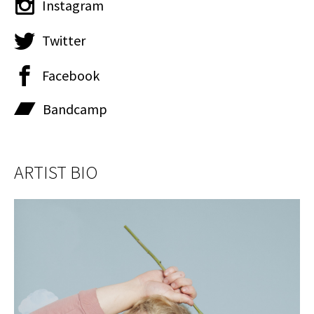
Instagram
Twitter
Facebook
Bandcamp
ARTIST BIO