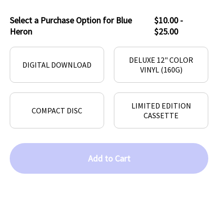
Select a Purchase Option for Blue
$10.00 -
Heron
$25.00
DELUXE 12" COLOR
DIGITAL DOWNLOAD
VINYL (160G)
LIMITED EDITION
COMPACT DISC
CASSETTE
Add to Cart