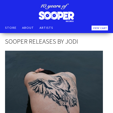
STORE
ABOUT
ARTISTS
VIEW CART
SOOPER RELEASES BY JODI