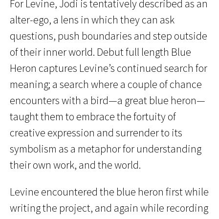
For Levine, Jodi is tentatively described as an
alter-ego, a lens in which they can ask
questions, push boundaries and step outside
of their inner world. Debut full length Blue
Heron captures Levine’s continued search for
meaning; a search where a couple of chance
encounters with a bird—a great blue heron—
taught them to embrace the fortuity of
creative expression and surrender to its
symbolism as a metaphor for understanding
their own work, and the world.
Levine encountered the blue heron first while
writing the project, and again while recording