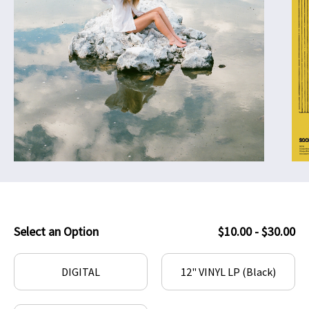
Select an Option
$10.00 - $30.00
DIGITAL
12" VINYL LP (Black)