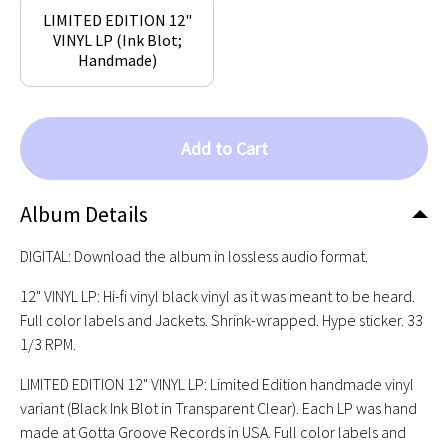
LIMITED EDITION 12"
VINYL LP (Ink Blot;
Handmade)
Add to Cart
Album Details
DIGITAL: Download the album in lossless audio format.
12" VINYL LP: Hi-fi vinyl black vinyl as it was meant to be heard.
Full color labels and Jackets. Shrink-wrapped. Hype sticker. 33
1/3 RPM.
LIMITED EDITION 12" VINYL LP: Limited Edition handmade vinyl
variant (Black Ink Blot in Transparent Clear). Each LP was hand
made at Gotta Groove Records in USA. Full color labels and