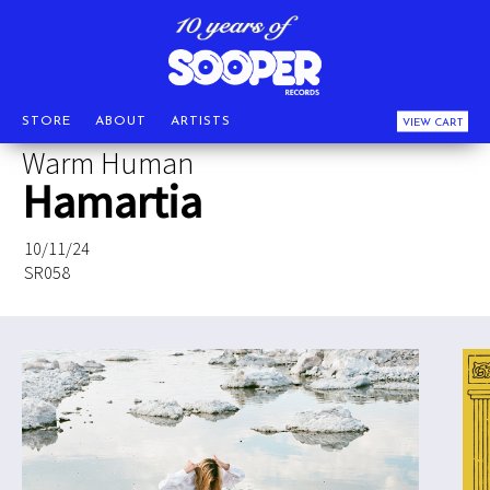
STORE
ABOUT
ARTISTS
VIEW CART
Warm Human
Hamartia
10/11/24
SR058