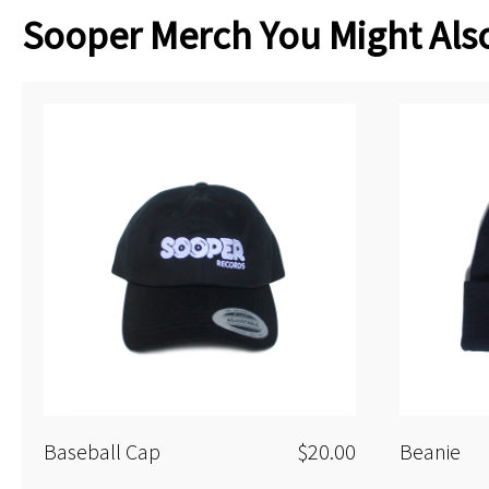
Sooper Merch You Might Also
Baseball Cap
$20.00
Beanie