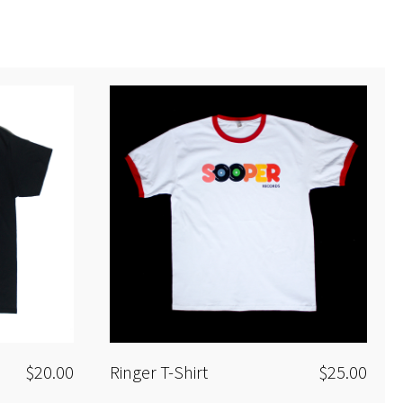
All tracks produced and mixed by the remixing
artists
Additional Mastering by Steve Marek
$20.00
Ringer T-Shirt
$25.00