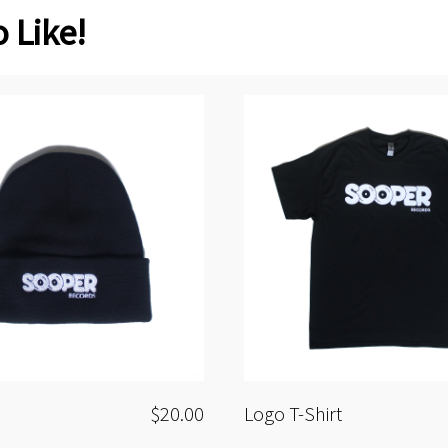
 Like!
$20.00
Logo T-Shirt