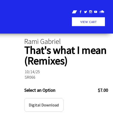
VIEW CART
Rami Gabriel
That's what I mean
(Remixes)
10/14/25
SR066
Select an Option
$7.00
Digital Download