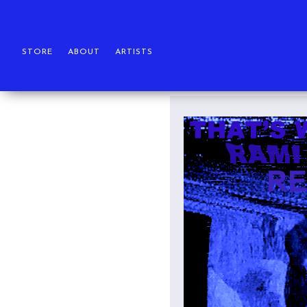
STORE
ABOUT
ARTISTS