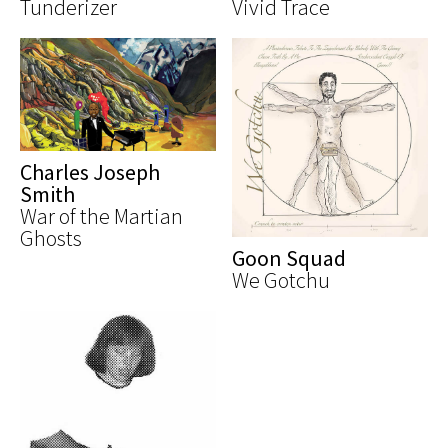
Tunderizer
Vivid Trace
Charles Joseph
Smith
War of the Martian
Ghosts
Goon Squad
We Gotchu