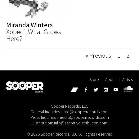
Miranda Winters
Xobeci, What Grows
Here?
« Previous
1
2
Store
About
Artists
Sooper Records, LLC
General Inquiries : info@sooperrecords.com
Press Inquiries : media@sooperrecords.com
Distribution: info@secretlydistribution.com
© 2026 Sooper Records, LLC. All Rights Reserved