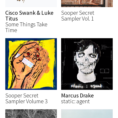
Cisco Swank & Luke
Sooper Secret
Titus
Sampler Vol. 1
Some Things Take
Time
Sooper Secret
Marcus Drake
Sampler Volume 3
static: agent