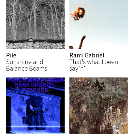
Pile
Rami Gabriel
Sunshine and
That's what I been
Balance Beams
sayin'