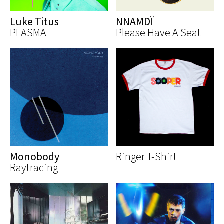
Luke Titus
NNAMDÏ
PLASMA
Please Have A Seat
Monobody
Ringer T-Shirt
Raytracing