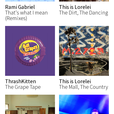
Rami Gabriel
This is Lorelei
That's what I mean
The Dirt, The Dancing
(Remixes)
ThrashKitten
This is Lorelei
The Grape Tape
The Mall, The Country