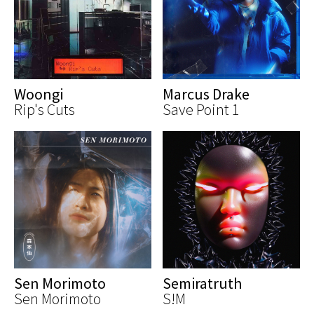
Woongi
Marcus Drake
Rip's Cuts
Save Point 1
Sen Morimoto
Semiratruth
Sen Morimoto
S!M