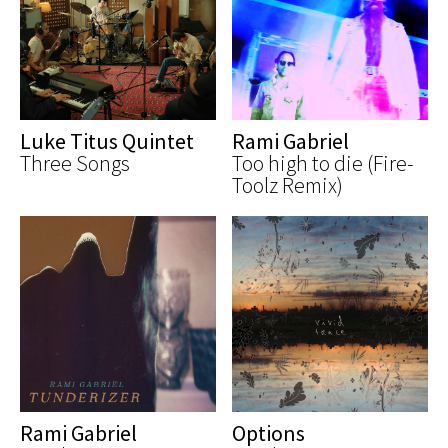
Luke Titus Quintet
Rami Gabriel
Three Songs
Too high to die (Fire-
Toolz Remix)
Rami Gabriel
Options