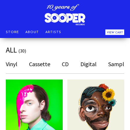
STORE
ABOUT
ARTISTS
VIEW CART
ALL
(30)
Vinyl
Cassette
CD
Digital
Sampler