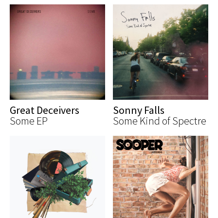
Great Deceivers
Sonny Falls
Some EP
Some Kind of Spectre