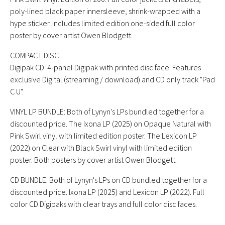
poly-lined black paper innersleeve, shrink-wrapped with a
hype sticker. Includes limited edition one-sided full color
poster by cover artist Owen Blodgett.
COMPACT DISC
Digipak CD. 4-panel Digipak with printed disc face. Features
exclusive Digital (streaming / download) and CD only track "Pad
C U".
VINYL LP BUNDLE: Both of Lynyn's LPs bundled together for a
discounted price. The Ixona LP (2025) on Opaque Natural with
Pink Swirl vinyl with limited edition poster. The Lexicon LP
(2022) on Clear with Black Swirl vinyl with limited edition
poster. Both posters by cover artist Owen Blodgett.
CD BUNDLE: Both of Lynyn's LPs on CD bundled together for a
discounted price. Ixona LP (2025) and Lexicon LP (2022). Full
color CD Digipaks with clear trays and full color disc faces.