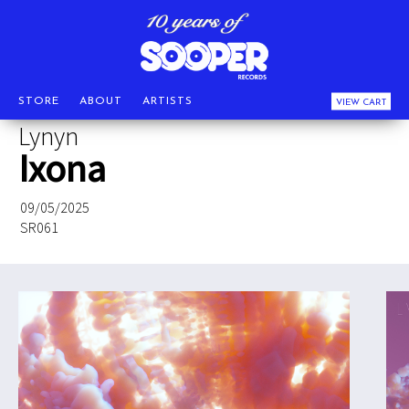
STORE
ABOUT
ARTISTS
VIEW CART
Lynyn
Ixona
09/05/2025
SR061