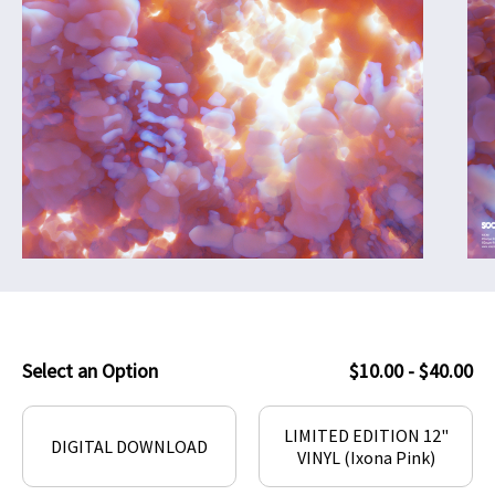
Select an Option
$10.00 - $40.00
LIMITED EDITION 12"
DIGITAL DOWNLOAD
VINYL (Ixona Pink)