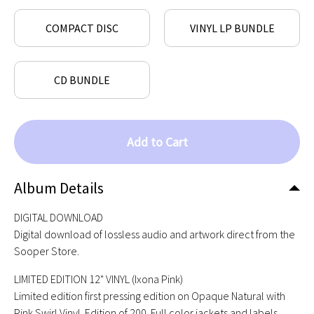
COMPACT DISC
VINYL LP BUNDLE
CD BUNDLE
Add to Cart
Album Details
DIGITAL DOWNLOAD
Digital download of lossless audio and artwork direct from the
Sooper Store.
LIMITED EDITION 12" VINYL (Ixona Pink)
Limited edition first pressing edition on Opaque Natural with
Pink Swirl Vinyl. Edition of 200. Full color jackets and labels,