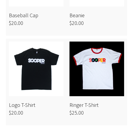
Baseball Cap
Beanie
$20.00
$20.00
Logo T-Shirt
Ringer T-Shirt
$20.00
$25.00